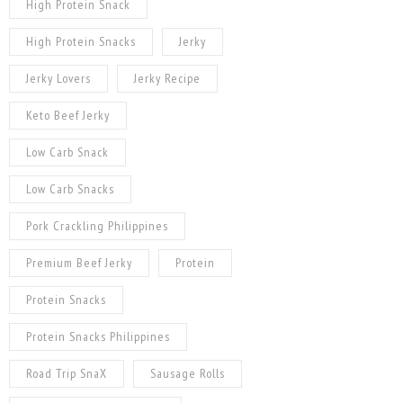
High Protein Snack
High Protein Snacks
Jerky
Jerky Lovers
Jerky Recipe
Keto Beef Jerky
Low Carb Snack
Low Carb Snacks
Pork Crackling Philippines
Premium Beef Jerky
Protein
Protein Snacks
Protein Snacks Philippines
Road Trip SnaX
Sausage Rolls