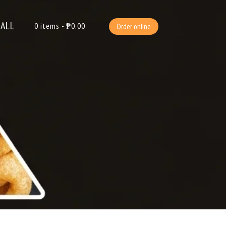
ALL
0
items -
₱
0.00
Order online