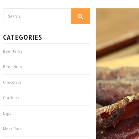
CATEGORIES
Beef Jerky
Beer Nuts
Chocolate
Crackers
Dips
Meat Pies