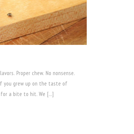
flavors. Proper chew. No nonsense.
f you grew up on the taste of
for a bite to hit. We […]