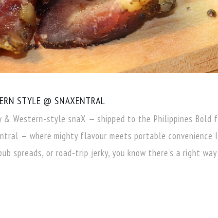
TERN STYLE @ SNAXENTRAL
y & Western-style snaX — shipped to the Philippines Bold 
tral — where mighty flavour meets portable convenience I
pub spreads, or road-trip jerky, you know there’s a right way 