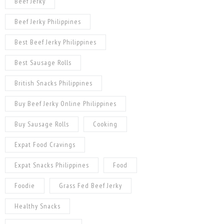
Beef Jerky
Beef Jerky Philippines
Best Beef Jerky Philippines
Best Sausage Rolls
British Snacks Philippines
Buy Beef Jerky Online Philippines
Buy Sausage Rolls
Cooking
Expat Food Cravings
Expat Snacks Philippines
Food
Foodie
Grass Fed Beef Jerky
Healthy Snacks