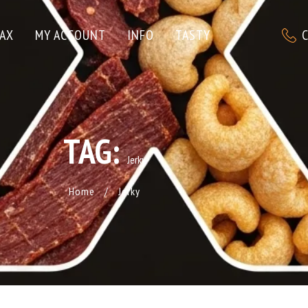
C
AX
MY ACCOUNT
INFO
TASTY
TAG:
Jerky
Home
/
Jerky