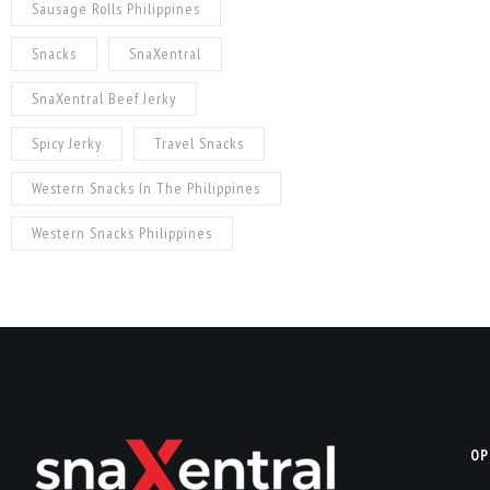
Sausage Rolls Philippines
Snacks
SnaXentral
SnaXentral Beef Jerky
Spicy Jerky
Travel Snacks
Western Snacks In The Philippines
Western Snacks Philippines
OP