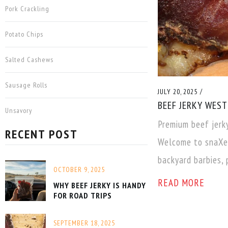
Pork Crackling
Potato Chips
Salted Cashews
Sausage Rolls
/
JULY 20, 2025
BEEF JERKY WES
Unsavory
Premium beef jerk
RECENT POST
Welcome to snaXen
backyard barbies, 
OCTOBER 9, 2025
READ MORE
WHY BEEF JERKY IS HANDY
FOR ROAD TRIPS
SEPTEMBER 18, 2025