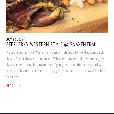
/
JULY 20, 2025
BEEF JERKY WESTERN STYLE @ SNAXENTRAL
Premium beef jerky & Western-style snaX — shipped to the Philippines Bold
flavors. Proper chew. No nonsense. Welcome to snaXentral — where mighty
flavour meets portable convenience If you grew up on the taste of backyard
barbies, pub spreads, or road-trip jerky, you know there’s a right way for a bite
to hit. We […]
READ MORE