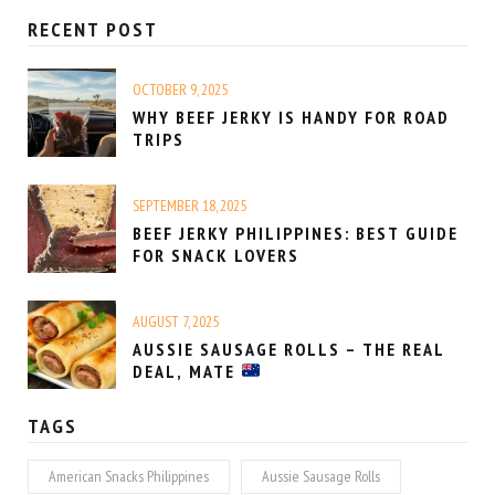
RECENT POST
OCTOBER 9, 2025
WHY BEEF JERKY IS HANDY FOR ROAD
TRIPS
SEPTEMBER 18, 2025
BEEF JERKY PHILIPPINES: BEST GUIDE
FOR SNACK LOVERS
AUGUST 7, 2025
AUSSIE SAUSAGE ROLLS – THE REAL
DEAL, MATE
TAGS
American Snacks Philippines
Aussie Sausage Rolls