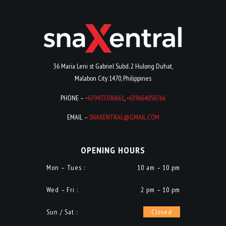
36 Maria Leni st Gabriel Subd. 2 Hulong Duhat,
Malabon City 1470, Philippines
PHONE –
+639453300661
,
+639664050766
EMAIL –
SNAXENTRAL@GMAIL.COM
OPENING HOURS
Mon – Tues :
10 am – 10 pm
Wed – Fri :
2 pm – 10 pm
Sun / Sat :
Closed