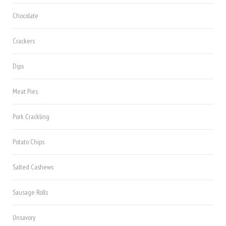
Chocolate
Crackers
Dips
Meat Pies
Pork Crackling
Potato Chips
Salted Cashews
Sausage Rolls
Unsavory