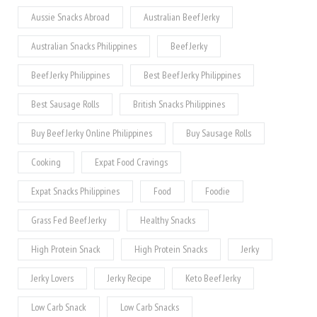
Aussie Snacks Abroad
Australian Beef Jerky
Australian Snacks Philippines
Beef Jerky
Beef Jerky Philippines
Best Beef Jerky Philippines
Best Sausage Rolls
British Snacks Philippines
Buy Beef Jerky Online Philippines
Buy Sausage Rolls
Cooking
Expat Food Cravings
Expat Snacks Philippines
Food
Foodie
Grass Fed Beef Jerky
Healthy Snacks
High Protein Snack
High Protein Snacks
Jerky
Jerky Lovers
Jerky Recipe
Keto Beef Jerky
Low Carb Snack
Low Carb Snacks