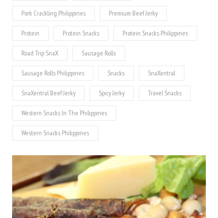
Pork Crackling Philippines
Premium Beef Jerky
Protein
Protein Snacks
Protein Snacks Philippines
Road Trip SnaX
Sausage Rolls
Sausage Rolls Philippines
Snacks
SnaXentral
SnaXentral Beef Jerky
Spicy Jerky
Travel Snacks
Western Snacks In The Philippines
Western Snacks Philippines