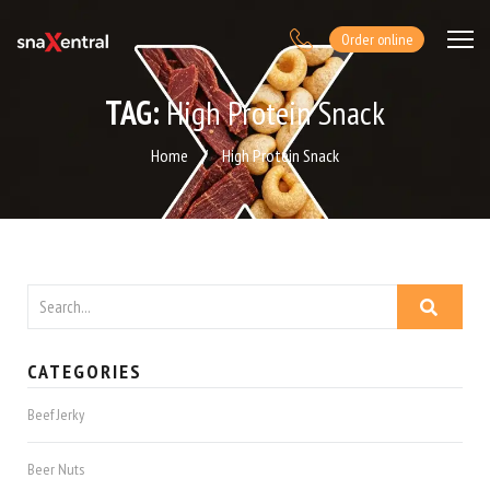
Order online
TAG:
High Protein Snack
Home
/
High Protein Snack
CATEGORIES
Beef Jerky
Beer Nuts