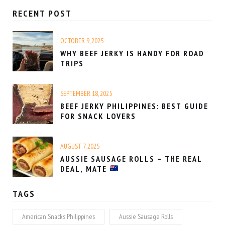
RECENT POST
OCTOBER 9, 2025
WHY BEEF JERKY IS HANDY FOR ROAD
TRIPS
SEPTEMBER 18, 2025
BEEF JERKY PHILIPPINES: BEST GUIDE
FOR SNACK LOVERS
AUGUST 7, 2025
AUSSIE SAUSAGE ROLLS – THE REAL
DEAL, MATE
TAGS
American Snacks Philippines
Aussie Sausage Rolls