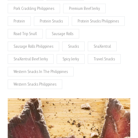
Pork Crackling Philippines
Premium Beef Jerky
Protein
Protein Snacks
Protein Snacks Philippines
Road Trip SnaX
Sausage Rolls
Sausage Rolls Philippines
Snacks
SnaXentral
SnaXentral Beef Jerky
Spicy Jerky
Travel Snacks
Western Snacks In The Philippines
Western Snacks Philippines