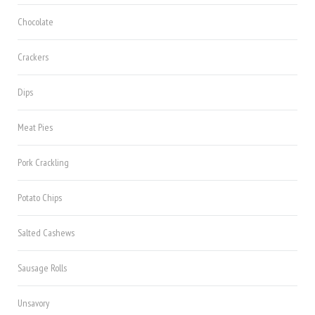
Chocolate
Crackers
Dips
Meat Pies
Pork Crackling
Potato Chips
Salted Cashews
Sausage Rolls
Unsavory