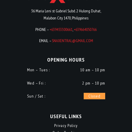
36 Maria Leni st Gabriel Subd. 2 Hulong Duhat,
Malabon City 1470, Philippines
PHONE –
+639453300661
,
+639664050766
EMAIL –
SNAXENTRAL@GMAIL.COM
OPENING HOURS
Mon – Tues :
10 am – 10 pm
Wed – Fri :
2 pm – 10 pm
Sun / Sat :
Closed
USEFUL LINKS
Privacy Policy