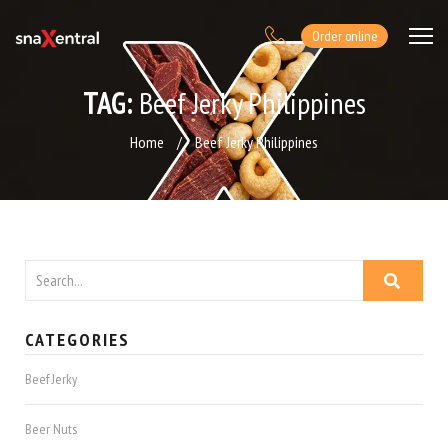
Order online
TAG:
Beef Jerky Philippines
Home
/
Beef Jerky Philippines
CATEGORIES
Beef Jerky
Beer Nuts