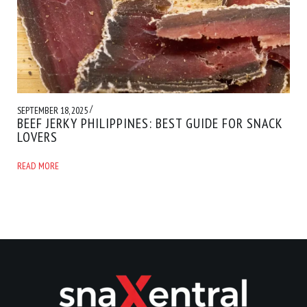
/
SEPTEMBER 18, 2025
BEEF JERKY PHILIPPINES: BEST GUIDE FOR SNACK
LOVERS
READ MORE