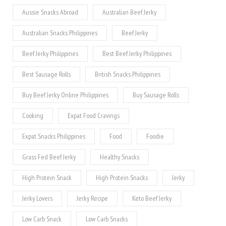
Aussie Snacks Abroad
Australian Beef Jerky
Australian Snacks Philippines
Beef Jerky
Beef Jerky Philippines
Best Beef Jerky Philippines
Best Sausage Rolls
British Snacks Philippines
Buy Beef Jerky Online Philippines
Buy Sausage Rolls
Cooking
Expat Food Cravings
Expat Snacks Philippines
Food
Foodie
Grass Fed Beef Jerky
Healthy Snacks
High Protein Snack
High Protein Snacks
Jerky
Jerky Lovers
Jerky Recipe
Keto Beef Jerky
Low Carb Snack
Low Carb Snacks