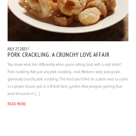
/
JULY 27, 2025
PORK CRACKLING: A CRUNCHY LOVE AFFAIR
You know what hits differently when you’re sitting back with a cold drink?
Pork crackling. Not just any pork crackling—real, Western-style, pub-grade,
gloriously crunchy pork crackling. The kind you’d find on a plate next to a pint
in a proper Aussie pub or a British beer garden. Now, imagine getting that
kind of crunch in […]
READ MORE