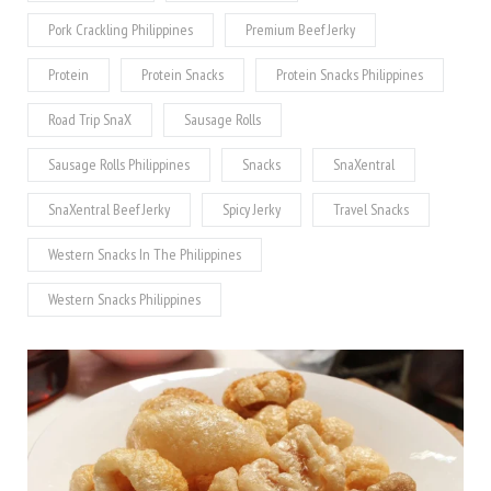
Pork Crackling Philippines
Premium Beef Jerky
Protein
Protein Snacks
Protein Snacks Philippines
Road Trip SnaX
Sausage Rolls
Sausage Rolls Philippines
Snacks
SnaXentral
SnaXentral Beef Jerky
Spicy Jerky
Travel Snacks
Western Snacks In The Philippines
Western Snacks Philippines