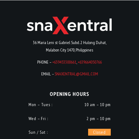
36 Maria Leni st Gabriel Subd. 2 Hulong Duhat,
Malabon City 1470, Philippines
PHONE –
+639453300661
,
+639664050766
EMAIL –
SNAXENTRAL@GMAIL.COM
OPENING HOURS
Mon – Tues :
10 am – 10 pm
Wed – Fri :
2 pm – 10 pm
Sun / Sat :
Closed