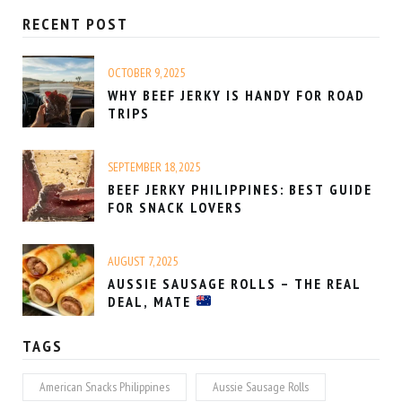
RECENT POST
OCTOBER 9, 2025
WHY BEEF JERKY IS HANDY FOR ROAD
TRIPS
SEPTEMBER 18, 2025
BEEF JERKY PHILIPPINES: BEST GUIDE
FOR SNACK LOVERS
AUGUST 7, 2025
AUSSIE SAUSAGE ROLLS – THE REAL
DEAL, MATE
TAGS
American Snacks Philippines
Aussie Sausage Rolls