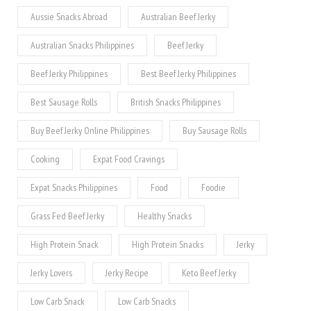
Aussie Snacks Abroad
Australian Beef Jerky
Australian Snacks Philippines
Beef Jerky
Beef Jerky Philippines
Best Beef Jerky Philippines
Best Sausage Rolls
British Snacks Philippines
Buy Beef Jerky Online Philippines
Buy Sausage Rolls
Cooking
Expat Food Cravings
Expat Snacks Philippines
Food
Foodie
Grass Fed Beef Jerky
Healthy Snacks
High Protein Snack
High Protein Snacks
Jerky
Jerky Lovers
Jerky Recipe
Keto Beef Jerky
Low Carb Snack
Low Carb Snacks