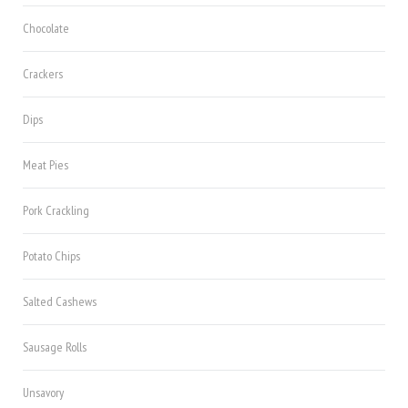
Chocolate
Crackers
Dips
Meat Pies
Pork Crackling
Potato Chips
Salted Cashews
Sausage Rolls
Unsavory