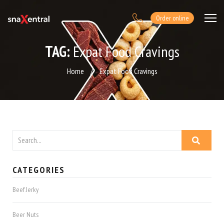
Order online
TAG:
Expat Food Cravings
Home
/
Expat Food Cravings
CATEGORIES
Beef Jerky
Beer Nuts