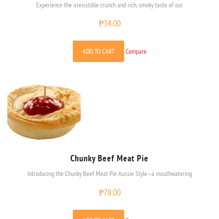
Experience the irresistible crunch and rich, smoky taste of our
₱
34.00
ADD TO CART
Compare
Chunky Beef Meat Pie
Introducing the Chunky Beef Meat Pie Aussie Style—a mouthwatering
₱
78.00