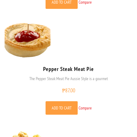
ADD TO CART
Compare
Pepper Steak Meat Pie
The Pepper Steak Meat Pie Aussie Style is a gourmet
₱
87.00
ADD TO CART
Compare