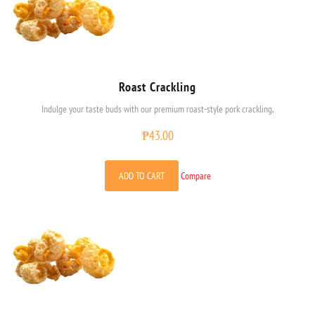
Roast Crackling
Indulge your taste buds with our premium roast-style pork crackling,
₱
43.00
ADD TO CART
Compare