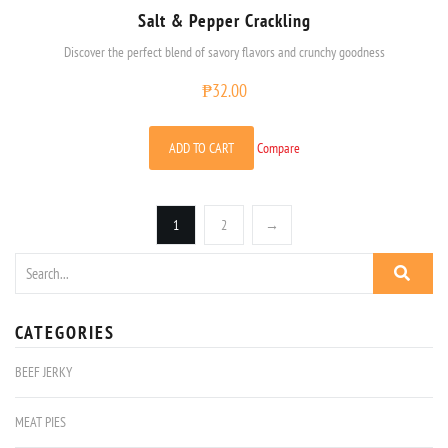
Salt & Pepper Crackling
Discover the perfect blend of savory flavors and crunchy goodness
₱
32.00
ADD TO CART
Compare
1
2
→
CATEGORIES
BEEF JERKY
MEAT PIES