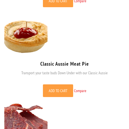
ADD TO CART
Compare
Classic Aussie Meat Pie
Transport your taste buds Down Under with our Classic Aussie
ADD TO CART
Compare