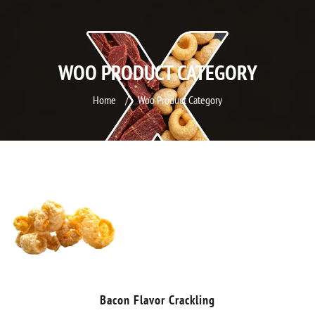
WOO PRODUCT CATEGORY
Home
/
Woo Product Category
Bacon Flavor Crackling