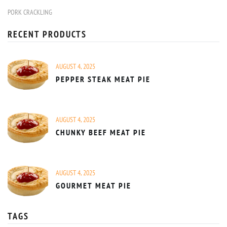
PORK CRACKLING
RECENT PRODUCTS
AUGUST 4, 2025
PEPPER STEAK MEAT PIE
AUGUST 4, 2025
CHUNKY BEEF MEAT PIE
AUGUST 4, 2025
GOURMET MEAT PIE
TAGS