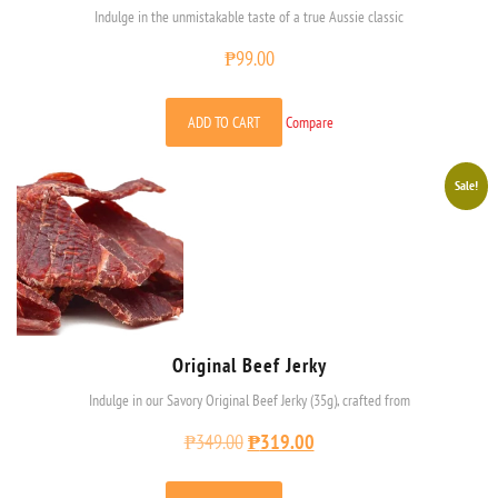
Indulge in the unmistakable taste of a true Aussie classic
₱
99.00
ADD TO CART
Compare
Sale!
Original Beef Jerky
Indulge in our Savory Original Beef Jerky (35g), crafted from
₱
349.00
₱
319.00