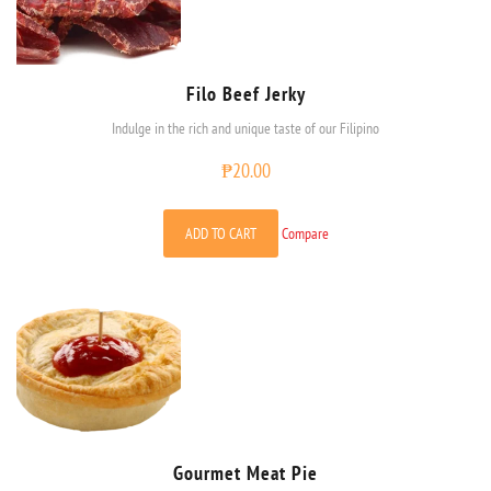
Filo Beef Jerky
Indulge in the rich and unique taste of our Filipino
₱
20.00
ADD TO CART
Compare
Gourmet Meat Pie