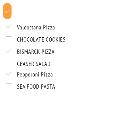
Valdostana Pizza
CHOCOLATE COOKIES
BISMARCK PIZZA
CEASER SALAD
Pepperoni Pizza
SEA FOOD PASTA